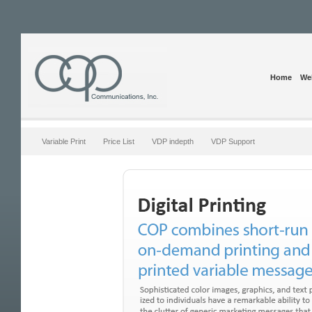
Home
Web
Variable Print
Price List
VDP indepth
VDP Support