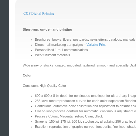
COP Digital Printing
Short-run, on-demand printing
Brochures, books, flyers, postcards, newsletters, catalogs, manuals,
Direct mail marketing campaigns –
Variable Print
Personalized 1 to 1 communications
Web fulfillment materials
Wide array of stocks: coated, uncoated, textured, smooth, and specialty Digit
Color
Consistent High Quality Color
600 x 600 x 8 bit depth for continuous tone input for ultra-sharp imag
256-level tone reproduction curves for each color separation Ben
Continuous, automatic color calibration and adjustment to ensure co
Closed-loop process controls for automatic, continuous adjustment 
Process Colors: Magenta, Yellow, Cyan, Black
Screens: 150 lpi, 175 lpi, 200 lpi, stochastic, all utilizing 256 gray leve
Excellent reproduction of graphic curves, font serifs, fine lines, shado