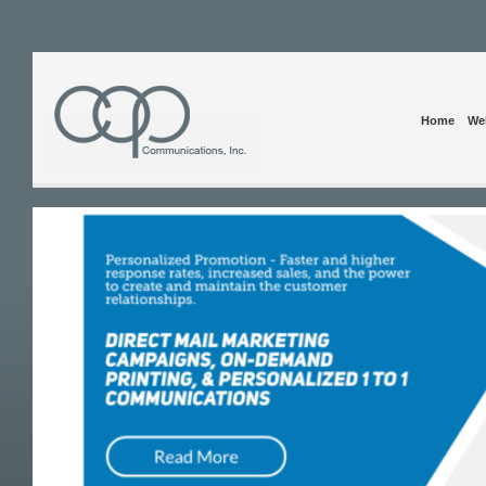
Home
Web