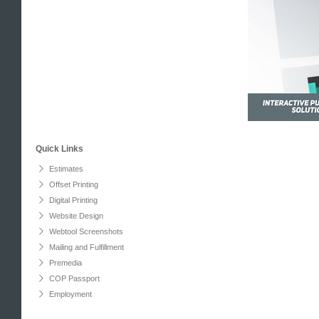
Quick Links
Estimates
Offset Printing
Digital Printing
Website Design
Webtool Screenshots
Mailing and Fulfillment
Premedia
COP Passport
Employment