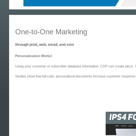
One-to-One Marketing
through print, web, email, and sms
Personalization Works!
Using your customer or subscriber database information, COP can create piece. Th
Studies show that full color, personalized documents increase customer response