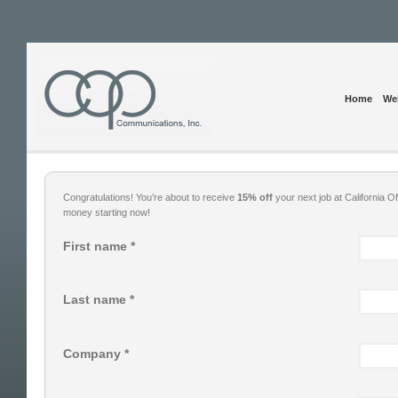
Home
Web
Congratulations! You’re about to receive
15% off
your next job at California
money starting now!
First name *
Last name *
Company *