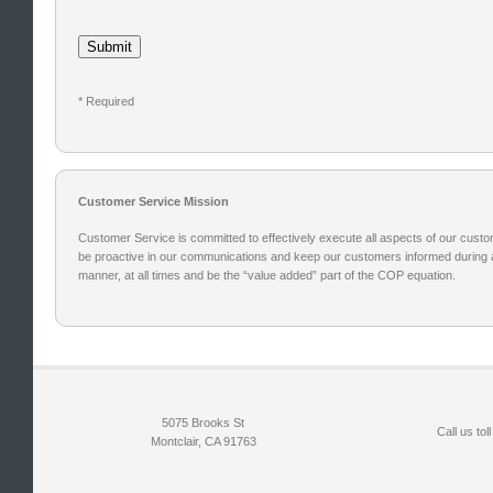
* Required
Customer Service Mission
Customer Service is committed to effectively execute all aspects of our custom
be proactive in our communications and keep our customers informed during al
manner, at all times and be the “value added” part of the COP equation.
5075 Brooks St
Call us toll
Montclair, CA 91763