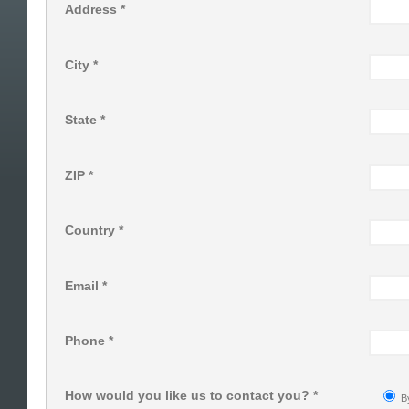
Address *
City *
State *
ZIP *
Country *
Email *
Phone *
How would you like us to contact you? *
B